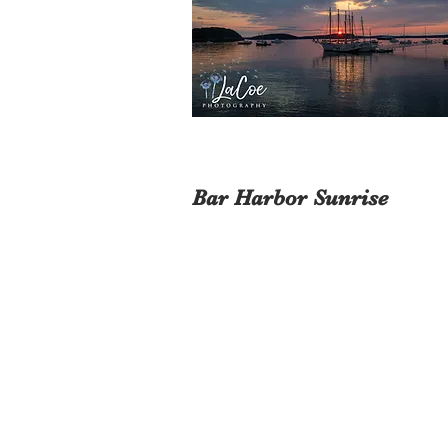
Bar Harbor Sunrise