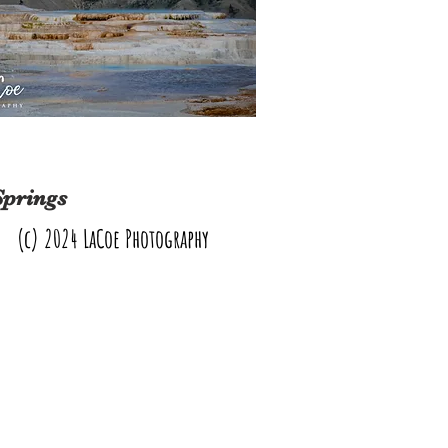
Springs
(c) 2024 LaCoe Photography