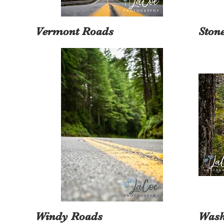
Vermont Roads
Ston
Windy Roads
Wash