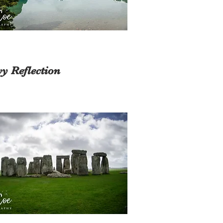
y Reflection