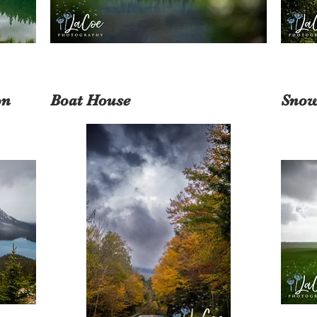
on
Boat House
Snow