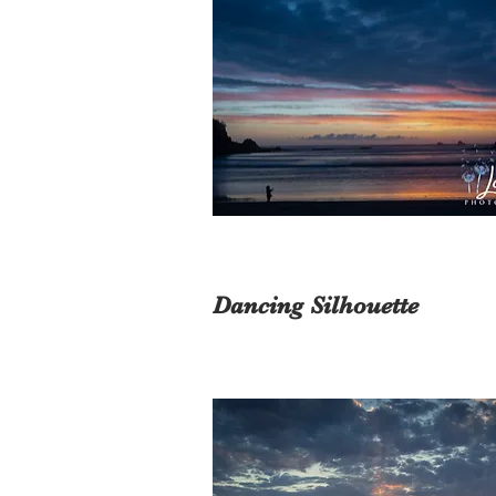
Dancing Silhouette