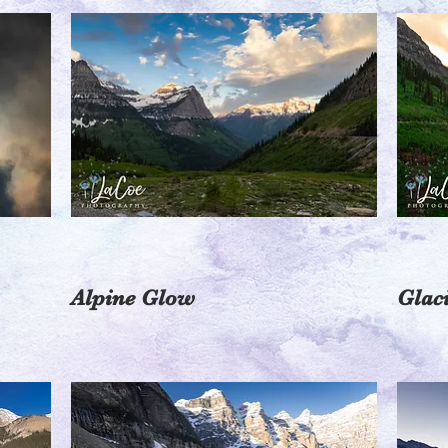
Alpine Glow
Glac