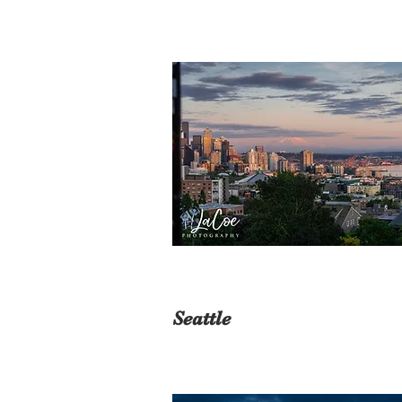
Seattle