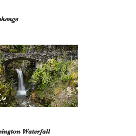
ehenge
ington Waterfall