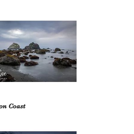
on Coast