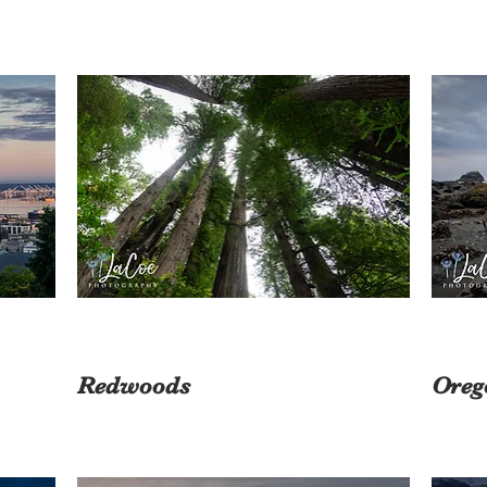
Redwoods
Oreg