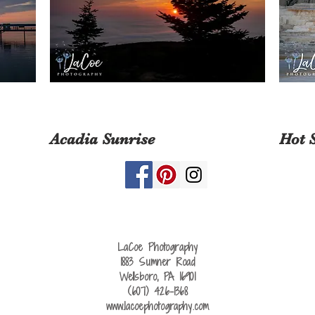
Acadia Sunrise
Hot 
LaCoe Photography
1883 Sumner Road
Wellsboro, PA 16901
(607) 426-1368
www.lacoephotography.com