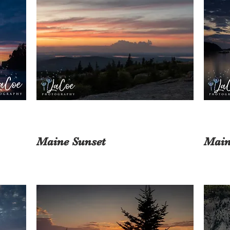
Maine Sunset
Main