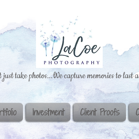
 just take photos...We capture memories to last a 
rtfolio
Investment
Client Proofs
C