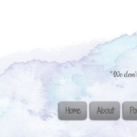
"We don't
Home
About
Po