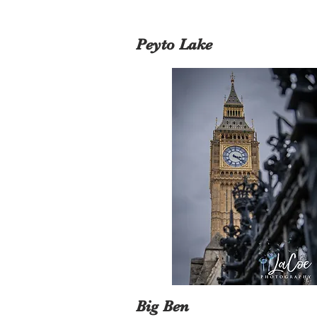
Peyto Lake
Big Ben