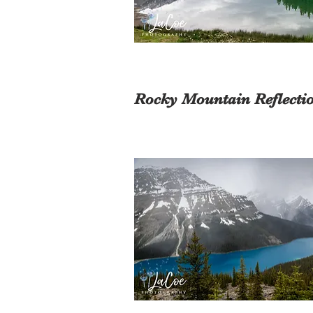
Rocky Mountain Reflecti