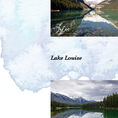
Lake Louise