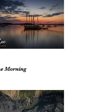
e Morning