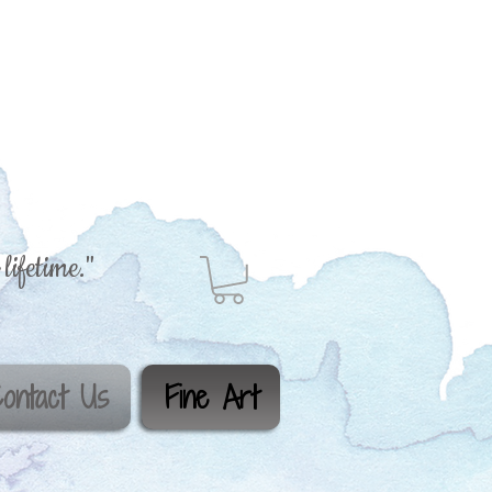
lifetime."
ontact Us
Fine Art