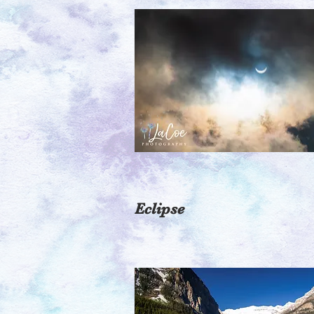
Eclipse