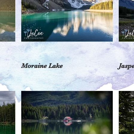
Moraine Lake
Jasp