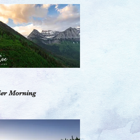
ier Morning