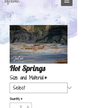
lifetime."
Hot Springs
Size and Material
*
Quantity
*