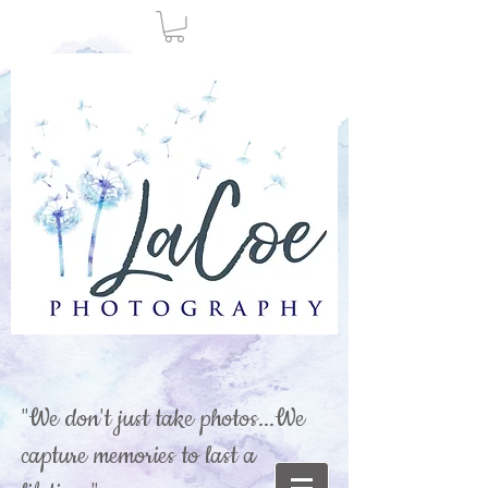
"We don't just take photos...We
capture memories to last a