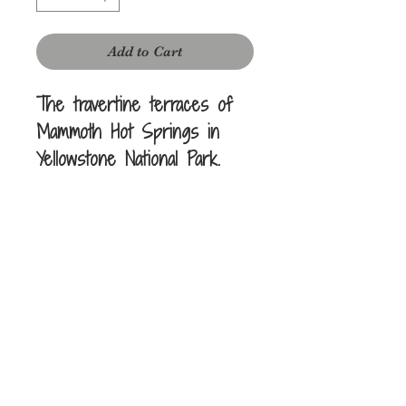
Add to Cart
The travertine terraces of
Mammoth Hot Springs in
Yellowstone National Park.