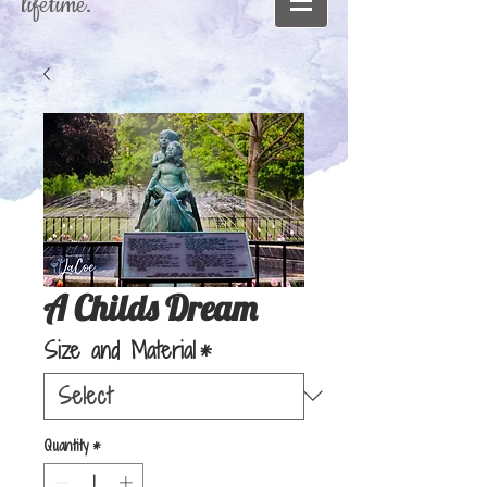
lifetime."
A Childs Dream
Size and Material
*
Quantity
*