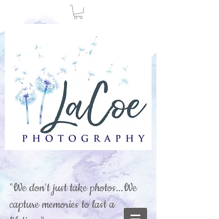
"We don't just take photos...We
capture memories to last a