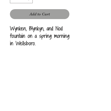
Add to Cart
Wynken, Blynkyn, and Nod
fountain on a spring morning
in Wellsboro.